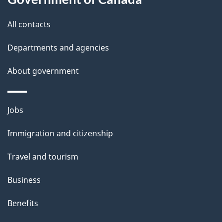
All contacts
Departments and agencies
About government
Themes
Jobs
and
Immigration and citizenship
topics
Travel and tourism
Business
Benefits