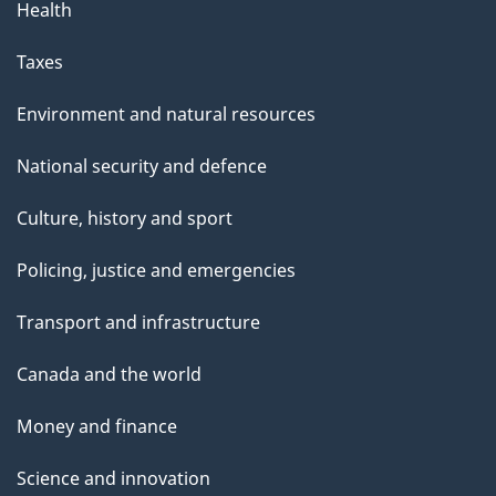
Health
Taxes
Environment and natural resources
National security and defence
Culture, history and sport
Policing, justice and emergencies
Transport and infrastructure
Canada and the world
Money and finance
Science and innovation