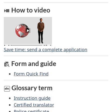
e
e
How to video
d
t
b
a
a
c
i
k
l
a
Save time: send a complete application
b
s
Form and guide
o
u
Form Quick Find
t
Glossary term
t
h
Instruction guide
i
Certified translator
s
Police certificate