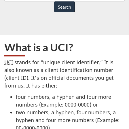
do
you
need
help
with?
What is a UCI?
UCI
stands for “unique client identifier.” It is
also known as a client identification number
(client
ID
). It’s on official documents you get
from us. It has either:
four numbers, a hyphen and four more
numbers (Example: 0000-0000) or
two numbers, a hyphen, four numbers, a
hyphen and four more numbers (Example:
00-0000-0000)