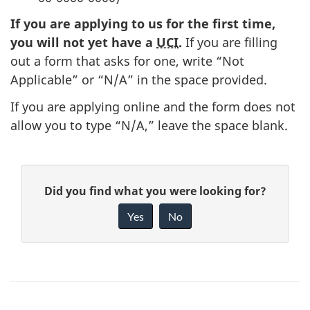
If you are applying to us for the first time,
you will not yet have a
UCI
.
If you are filling
out a form that asks for one, write “Not
Applicable” or “N/A” in the space provided.
If you are applying online and the form does not
allow you to type “N/A,” leave the space blank.
P
G
Did you find what you were looking for?
a
i
Yes
No
v
g
e
e
f
d
e