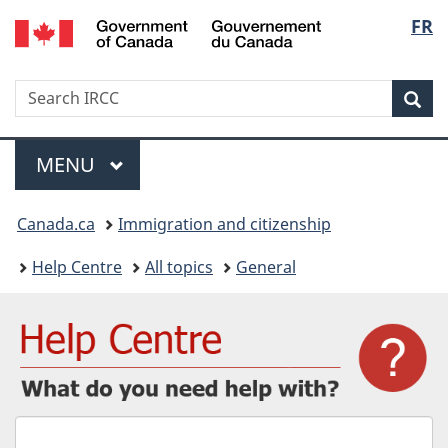
/
Langu
FR
Skip
Skip
Switch
Gouvernement
to
to
to
select
du
main
"About
basic
Canada
Search
Search
content
government"
HTML
Sea
IRCC
version
Menu
MAIN
MENU
You
Canada.ca
Immigration and citizenship
are
Help Centre
All topics
General
here:
What