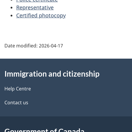
p
Representative
Certified photocopy
a
g
e
Date modified:
2026-04-17
About
Immigration and citizenship
this
site
Help Centre
Contact us
Government of Canada