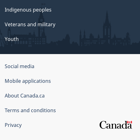
Indigenous peoples
Veterans and military
Youth
Government
Social media
of
Mobile applications
Canada
Corporate
About Canada.ca
Terms and conditions
Privacy