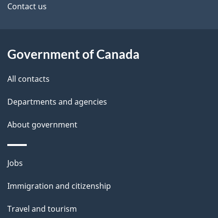
Contact us
Government of Canada
All contacts
Departments and agencies
About government
Themes
Jobs
and
Immigration and citizenship
topics
Travel and tourism