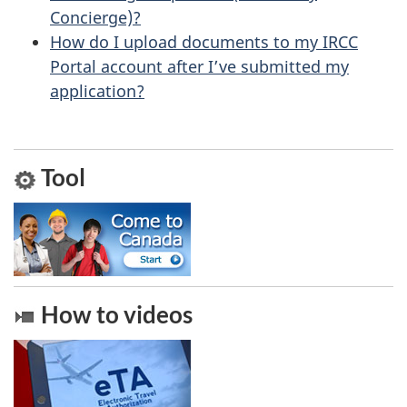
u
Concierge)?
How do I upload documents to my IRCC
t
Portal account after I’ve submitted my
t
application?
h
i
s
Tool
p
a
g
e
How to videos