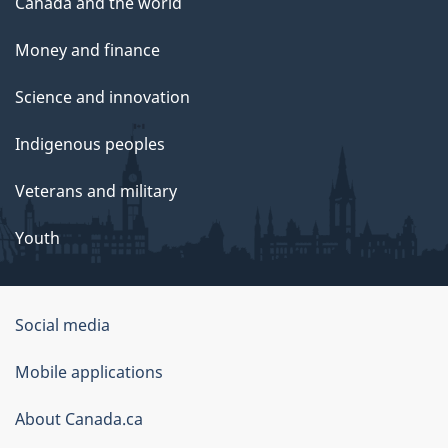
Canada and the world
Money and finance
Science and innovation
Indigenous peoples
Veterans and military
Youth
Government
Social media
of
Mobile applications
Canada
Corporate
About Canada.ca