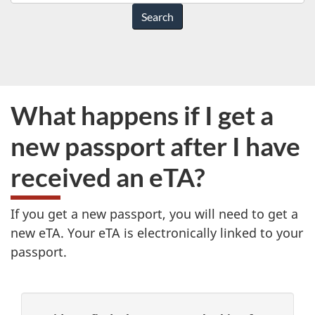
do
you
need
help
with?
What happens if I get a
new passport after I have
received an eTA?
If you get a new passport, you will need to get a
new eTA. Your eTA is electronically linked to your
passport.
P