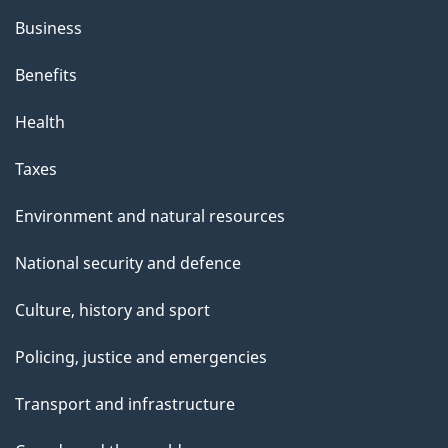
Business
Benefits
Health
Taxes
Environment and natural resources
National security and defence
Culture, history and sport
Policing, justice and emergencies
Transport and infrastructure