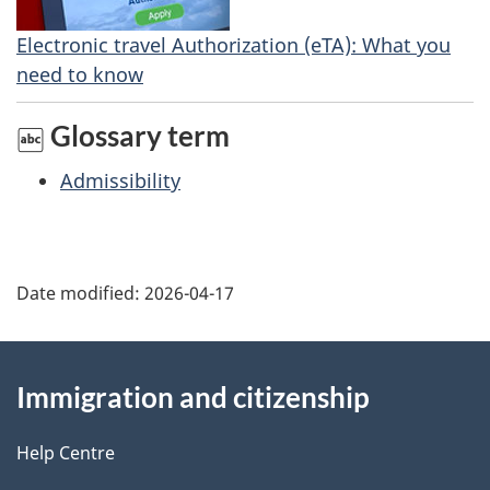
Electronic travel Authorization (eTA): What you
need to know
Glossary term
Admissibility
Date modified:
2026-04-17
About
Immigration and citizenship
this
site
Help Centre