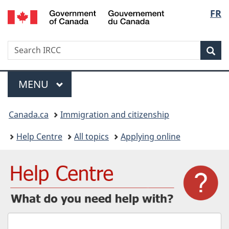
/
Langu
FR
Skip
Skip
Switch
Gouvernement
to
to
to
select
du
main
"About
basic
Canada
Search
Search
content
government"
HTML
Sea
IRCC
version
Menu
MAIN
MENU
You
Canada.ca
Immigration and citizenship
are
Help Centre
All topics
Applying online
here:
What