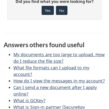
G
Did you find what you were looking for?
a
i
Yes
No
v
g
e
e
f
d
e
Answers others found useful
e
e
d
My documents are too large to upload. How
t
b
do I reduce the file size?
a
What file formats can I upload to my
a
account?
c
i
How do I view the messages in my account?
k
Can I send a new document after I apply
l
a
online?
b
s
What is GCKey?
o
What is Sign-in partner (SecureKey