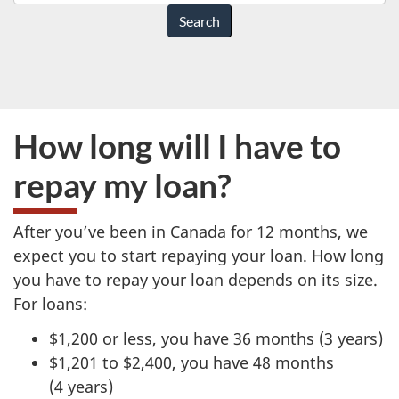
do
you
need
help
with?
How long will I have to
repay my loan?
After you’ve been in Canada for 12 months, we
expect you to start repaying your loan. How long
you have to repay your loan depends on its size.
For loans:
$1,200 or less, you have 36 months (3 years)
$1,201 to $2,400, you have 48 months
(4 years)