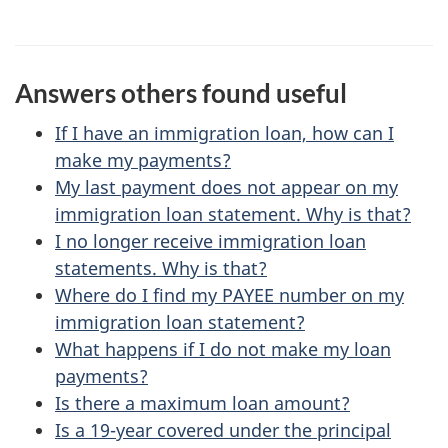
e
e
f
d
e
Answers others found useful
e
e
d
If I have an immigration loan, how can I
t
b
make my payments?
a
My last payment does not appear on my
a
immigration loan statement. Why is that?
c
i
I no longer receive immigration loan
k
statements. Why is that?
l
a
Where do I find my
PAYEE
number on my
b
s
immigration loan statement?
o
What happens if I do not make my loan
u
payments?
Is there a maximum loan amount?
t
Is a 19-year covered under the principal
t