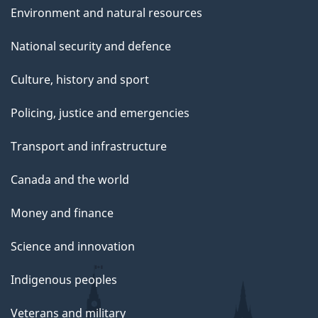
Environment and natural resources
National security and defence
Culture, history and sport
Policing, justice and emergencies
Transport and infrastructure
Canada and the world
Money and finance
Science and innovation
Indigenous peoples
Veterans and military