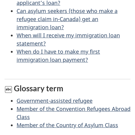
applicant’s loan?
h
Can asylum seekers (those who make a
i
refugee claim in-Canada) get an
s
immigration loan?
p
When will I receive my immigration loan
a
statement?
When do I have to make my first
g
immigration loan payment?
e
Glossary term
Government-assisted refugee
Member of the Convention Refugees Abroad
Class
Member of the Country of Asylum Class