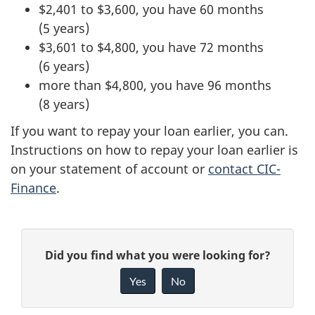
$2,401 to $3,600, you have 60 months
(5 years)
$3,601 to $4,800, you have 72 months
(6 years)
more than $4,800, you have 96 months
(8 years)
If you want to repay your loan earlier, you can.
Instructions on how to repay your loan earlier is
on your statement of account or
contact CIC-
Finance
.
P
G
Did you find what you were looking for?
a
i
Yes
No
v
g