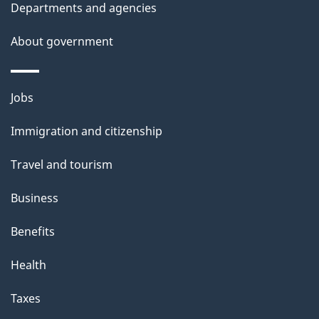
Departments and agencies
About government
Themes
Jobs
and
Immigration and citizenship
topics
Travel and tourism
Business
Benefits
Health
Taxes