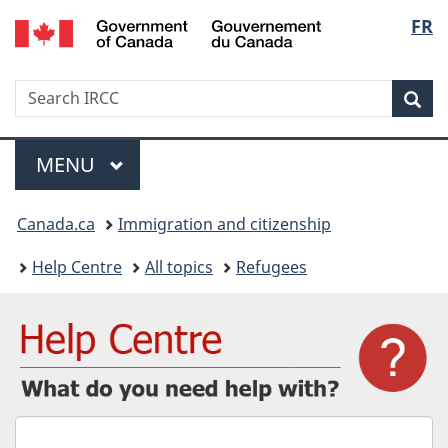
/
Langu
FR
Skip
Skip
Switch
Gouvernement
to
to
to
select
du
main
"About
basic
Canada
Search
Search
content
government"
HTML
Sea
IRCC
version
Menu
MAIN
MENU
You
Canada.ca
Immigration and citizenship
are
Help Centre
All topics
Refugees
here:
What