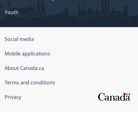
Youth
Government
Social media
of
Mobile applications
Canada
Corporate
About Canada.ca
Terms and conditions
Privacy