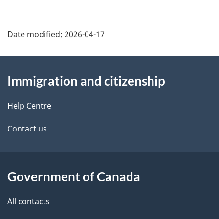
Date modified:
2026-04-17
About
Immigration and citizenship
this
site
Help Centre
Contact us
Government of Canada
All contacts