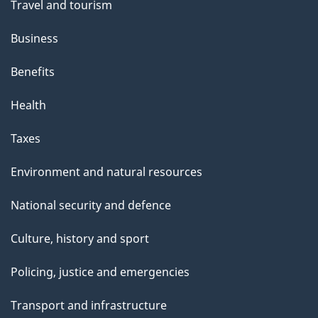
Travel and tourism
Business
Benefits
Health
Taxes
Environment and natural resources
National security and defence
Culture, history and sport
Policing, justice and emergencies
Transport and infrastructure