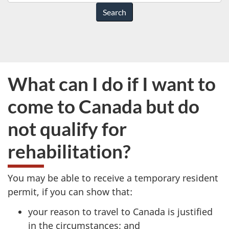
do
you
need
help
with?
What can I do if I want to
come to Canada but do
not qualify for
rehabilitation?
You may be able to receive a temporary resident
permit, if you can show that:
your reason to travel to Canada is justified
in the circumstances; and