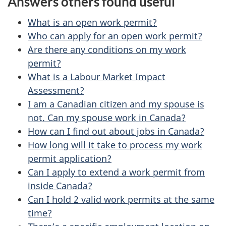
Answers others found useful
e
e
d
What is an open work permit?
t
b
Who can apply for an open work permit?
a
Are there any conditions on my work
a
permit?
c
i
What is a Labour Market Impact
k
Assessment?
l
a
I am a Canadian citizen and my spouse is
b
s
not. Can my spouse work in Canada?
o
How can I find out about jobs in Canada?
u
How long will it take to process my work
permit application?
t
Can I apply to extend a work permit from
t
inside Canada?
h
Can I hold 2 valid work permits at the same
i
time?
s