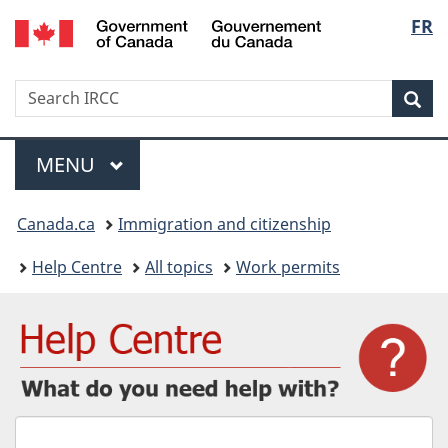
/
Langu
FR
Skip
Skip
Switch
Gouvernement
to
to
to
select
du
main
"About
basic
Canada
Search
Search
content
government"
HTML
Sea
IRCC
version
Menu
MAIN
MENU
You
Canada.ca
Immigration and citizenship
are
Help Centre
All topics
Work permits
here:
What