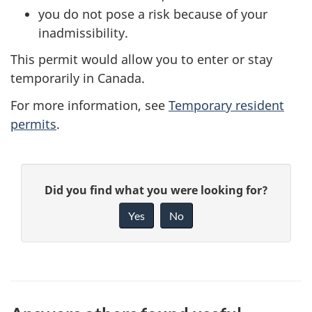
you do not pose a risk because of your
inadmissibility.
This permit would allow you to enter or stay
temporarily in Canada.
For more information, see
Temporary resident
permits
.
P
G
Did you find what you were looking for?
a
i
Yes
No
v
g
e
e
f
d
e