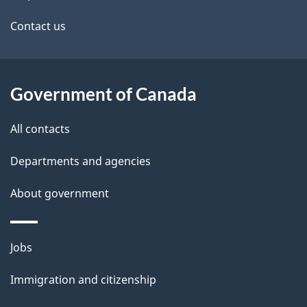
Contact us
Government of Canada
All contacts
Departments and agencies
About government
Themes
Jobs
and
Immigration and citizenship
topics