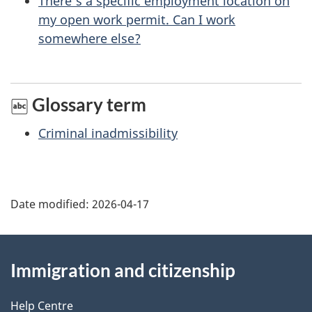
There’s a specific employment location on
p
my open work permit. Can I work
a
somewhere else?
g
e
Glossary term
Criminal inadmissibility
Date modified:
2026-04-17
About
Immigration and citizenship
this
site
Help Centre