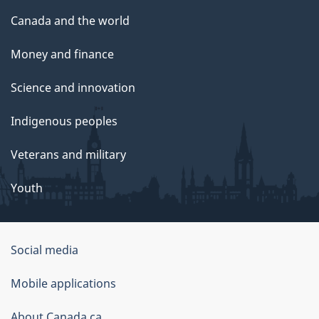
Canada and the world
Money and finance
Science and innovation
Indigenous peoples
Veterans and military
Youth
Government
Social media
of
Mobile applications
Canada
Corporate
About Canada.ca