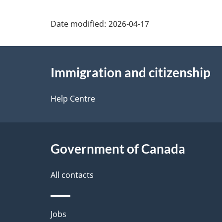
o
Date modified:
2026-04-17
u
t
About
t
Immigration and citizenship
this
h
site
Help Centre
i
s
p
Government of Canada
a
All contacts
g
e
Themes
Jobs