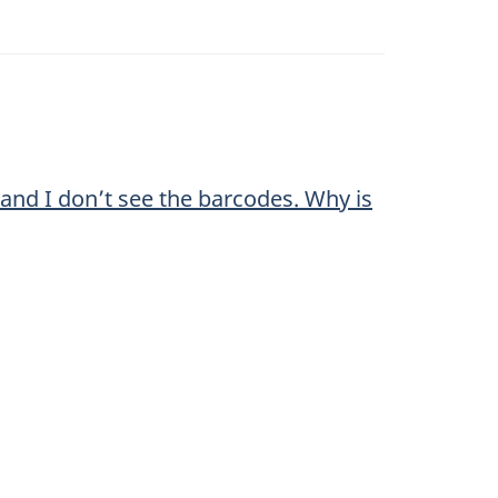
 and I don’t see the barcodes. Why is