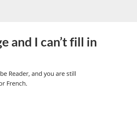
and I can’t fill in
be Reader, and you are still
or French.