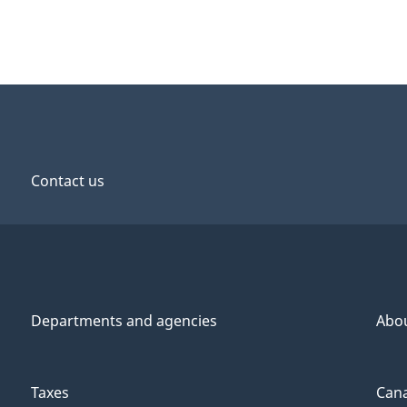
Contact us
Departments and agencies
Abo
Taxes
Cana