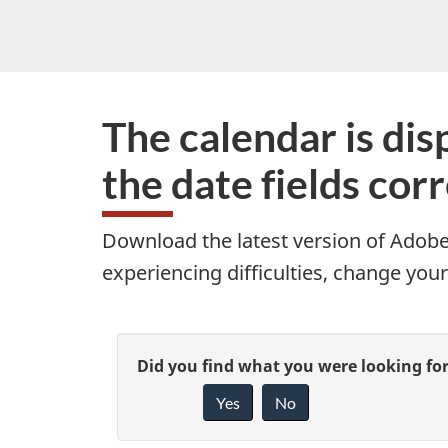
The calendar is disp
the date fields cor
Download the latest version of Adobe 
experiencing difficulties, change your
P
G
Did you find what you were looking fo
a
Yes
No
i