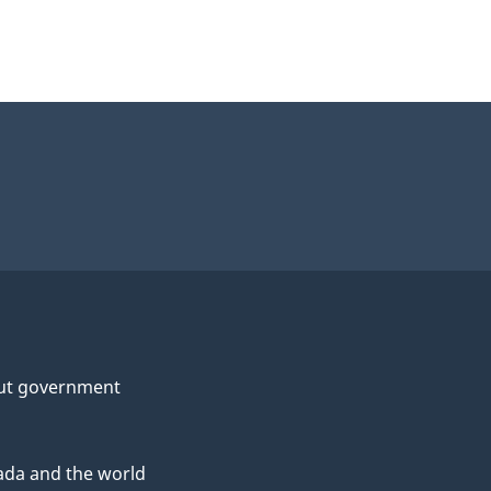
ut government
da and the world