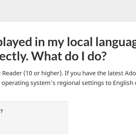
do
you
need
help
layed in my local language 
with?
rectly. What do I do?
Reader (10 or higher). If you have the latest Ado
 operating system’s regional settings to English 
r?