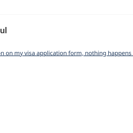
ul
ton on my visa application form, nothing happens