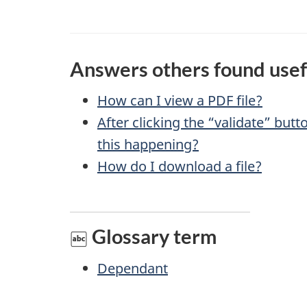
g
v
e
e
f
d
Answers others found usef
e
e
How can I view a
PDF
file?
e
After clicking the “validate” but
t
d
this happening?
a
b
How do I download a file?
a
i
c
l
Glossary term
k
s
a
Dependant
b