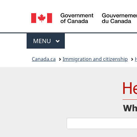
Language
selection
Menu
MAIN
MENU
You
Canada.ca
Immigration and citizenship
are
here: