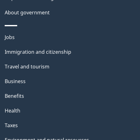
About government
Themes
Jobs
and
Immigration and citizenship
topics
Travel and tourism
Business
Benefits
Health
Taxes