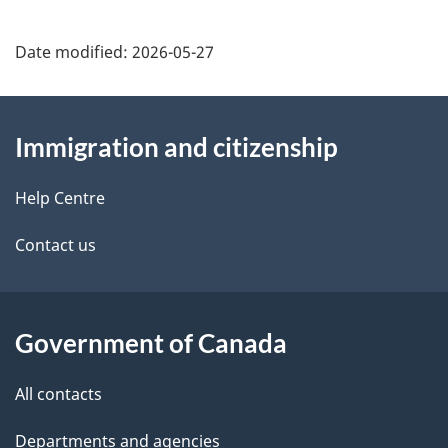
Date modified:
2026-05-27
About
Immigration and citizenship
this
site
Help Centre
Contact us
Government of Canada
All contacts
Departments and agencies