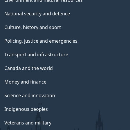
Environment and natural resources
National security and defence
Culture, history and sport
Policing, justice and emergencies
Transport and infrastructure
Canada and the world
Money and finance
Science and innovation
Indigenous peoples
Veterans and military