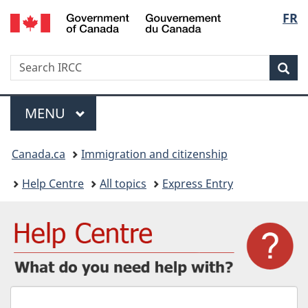
/
Langu
FR
Skip
Skip
Switch
Gouvernement
to
to
to
select
du
main
"About
basic
Canada
Search
Search
content
government"
HTML
Sea
IRCC
version
Menu
MAIN
MENU
You
Canada.ca
Immigration and citizenship
are
Help Centre
All topics
Express Entry
here:
What