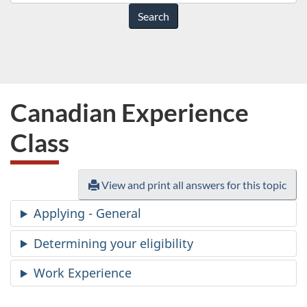
do
you
need
help
with?
Canadian Experience
Class
View and print all answers for this topic
Applying - General
Determining your eligibility
Work Experience