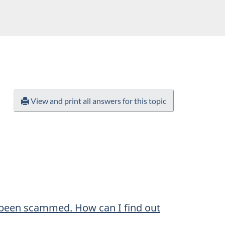
View and print all answers for this topic
 been scammed. How can I find out