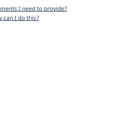
uments I need to provide?
 can I do this?