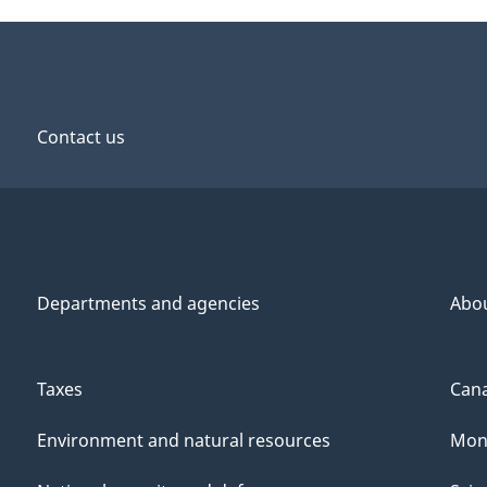
Contact us
Departments and agencies
Abo
Taxes
Cana
Environment and natural resources
Mon