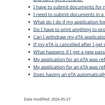
I have to submit documents for 
I need to submit documents in a 
What do I do if my application fo
Do I have to print anything to pr
Can I withdraw my eTA applicati
If my eTA is cancelled after I get 
What happens if I get a new pass
My application for an eTA was re
My application for an eTA was ref
Does having an eTA automaticall
Date modified:
2026-05-27