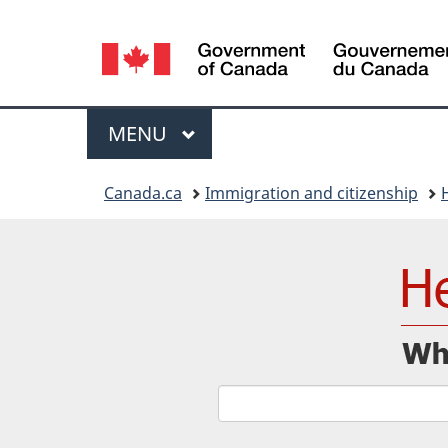
Language
selection
Menu
MAIN
MENU
You
Canada.ca
Immigration and citizenship
are
here: