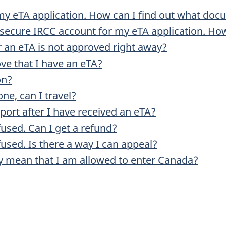
my eTA application. How can I find out what doc
secure IRCC account for my eTA application. How
r an eTA is not approved right away?
ove that I have an eTA?
on?
one, can I travel?
port after I have received an eTA?
fused. Can I get a refund?
used. Is there a way I can appeal?
y mean that I am allowed to enter Canada?