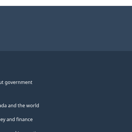
ut government
da and the world
ey and finance