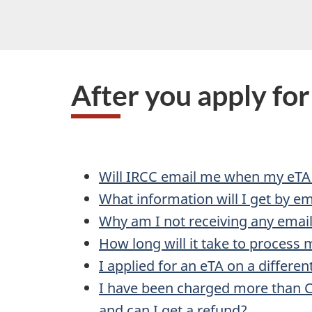
After you apply fo
Will IRCC email me when my eTA
What information will I get by ema
Why am I not receiving any emai
How long will it take to process 
I applied for an eTA on a differen
I have been charged more than C
and can I get a refund?