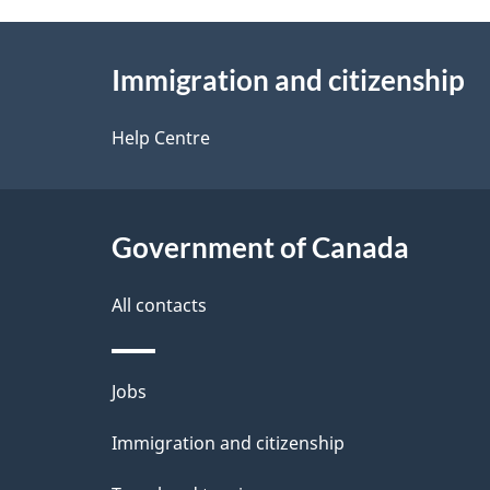
About
Immigration and citizenship
this
site
Help Centre
Government of Canada
All contacts
Themes
Jobs
and
Immigration and citizenship
topics