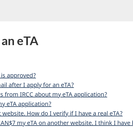
do
you
need
help
r an eTA
with?
 is approved?
il after I apply for an eTA?
ls from IRCC about my eTA application?
my eTA application?
t website. How do I verify if I have a real eTA?
AN$7 my eTA on another website. I think I have