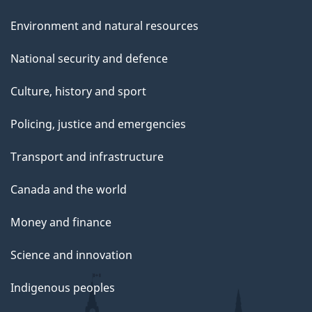
Environment and natural resources
National security and defence
Culture, history and sport
Policing, justice and emergencies
Transport and infrastructure
Canada and the world
Money and finance
Science and innovation
Indigenous peoples