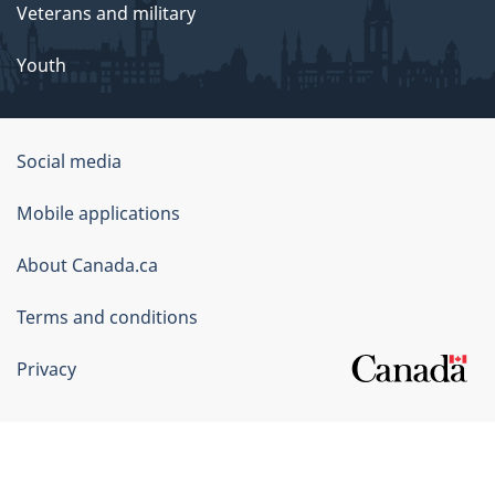
Veterans and military
Youth
Government
Social media
of
Mobile applications
Canada
Corporate
About Canada.ca
Terms and conditions
Privacy