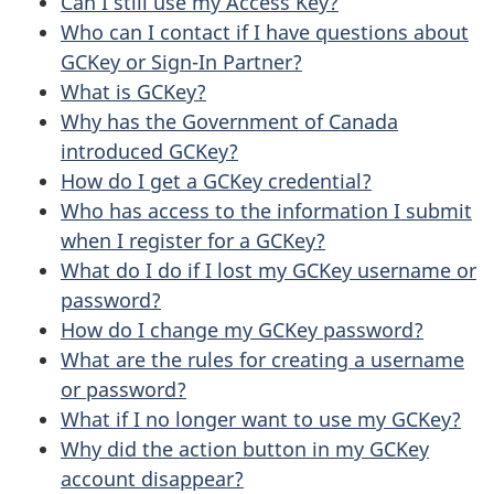
Can I still use my Access Key?
Who can I contact if I have questions about
GCKey or Sign-In Partner?
What is GCKey?
Why has the Government of Canada
introduced GCKey?
How do I get a GCKey credential?
Who has access to the information I submit
when I register for a GCKey?
What do I do if I lost my GCKey username or
password?
How do I change my GCKey password?
What are the rules for creating a username
or password?
What if I no longer want to use my GCKey?
Why did the action button in my GCKey
account disappear?