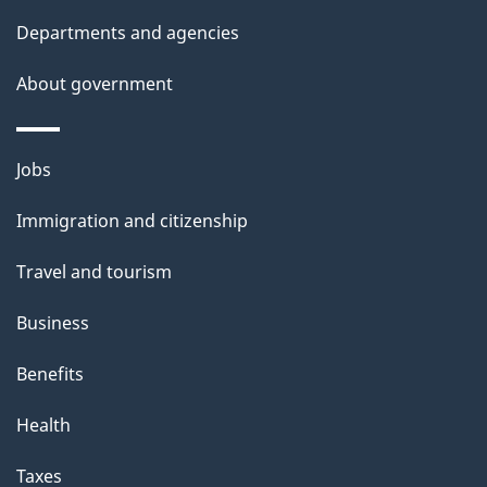
Departments and agencies
About government
Themes
Jobs
and
Immigration and citizenship
topics
Travel and tourism
Business
Benefits
Health
Taxes