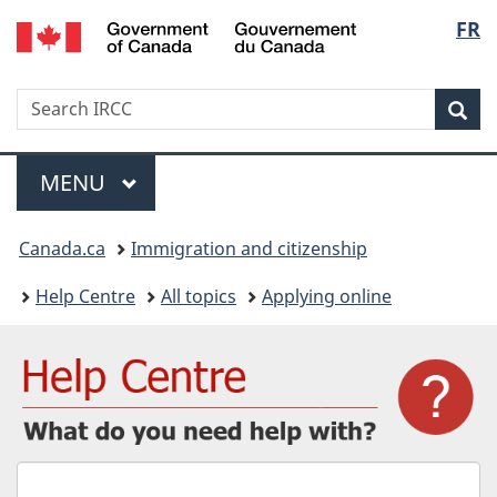
/
Langu
FR
Skip
Skip
Switch
Gouvernement
to
to
to
select
du
main
"About
basic
Canada
Search
Search
content
government"
HTML
Sea
IRCC
version
Menu
MAIN
MENU
You
Canada.ca
Immigration and citizenship
are
Help Centre
All topics
Applying online
here:
What