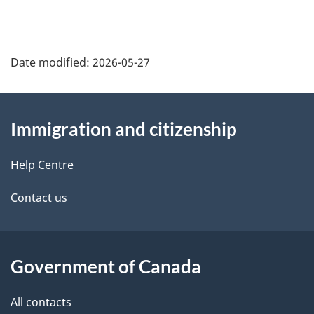
Date modified:
2026-05-27
About
Immigration and citizenship
this
site
Help Centre
Contact us
Government of Canada
All contacts