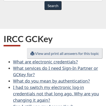
do
you
need
help
with?
IRCC GCKey
View and print all answers for this topic
What are electronic credentials?
What services do I need Sign-In Partner or
GCKey for?
What do you mean by authentication?
I had to switch my electronic log-in
credentials not that long ago. Why are you
changing it again?